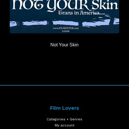
Not Your Skin
Film Lovers
Categories + Genres
My account