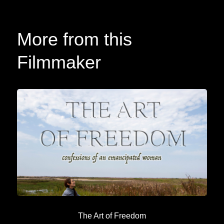
More from this
Filmmaker
The Art of Freedom