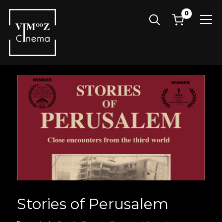
0
Info
Stories of Perusalem