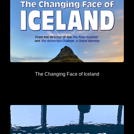
The Changing Face of Iceland