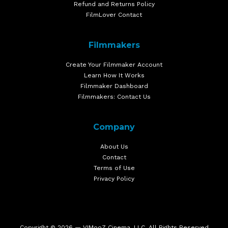
Refund and Returns Policy
FilmLover Contact
Filmmakers
Create Your Filmmaker Account
Learn How It Works
Filmmaker Dashboard
Filmmakers: Contact Us
Company
About Us
Contact
Terms of Use
Privacy Policy
Copyright © 2026 — VIMooZ Cinema, LLC. All Rights Reserved