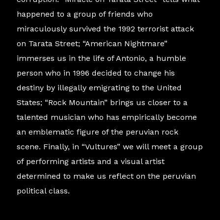
happened to a group of friends who
miraculously survived the 1992 terrorist attack
on Tarata Street; “American Nightmare”
immerses us in the life of Antonio, a humble
person who in 1996 decided to change his
destiny by illegally emigrating to the United
States; “Rock Mountain” brings us closer to a
talented musician who has empirically become
an emblematic figure of the peruvian rock
scene. Finally, in “Vultures” we will meet a group
of performing artists and a visual artist
determined to make us reflect on the peruvian
political class.