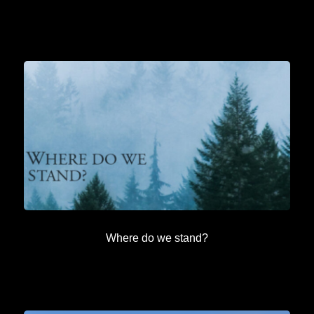
Where do we stand?