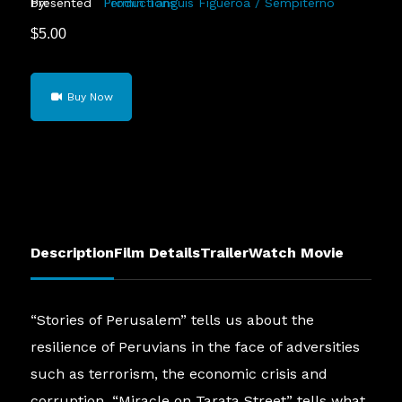
Presented by:
Fermin Tanguis Figueroa / Sempiterno Productions
$
5.00
Stories
Buy Now
of
Perusalem
quantity
Description
Film Details
Trailer
Watch Movie
“Stories of Perusalem” tells us about the
resilience of Peruvians in the face of adversities
such as terrorism, the economic crisis and
corruption. “Miracle on Tarata Street” tells what