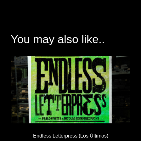
You may also like..
Endless Letterpress (Los Últimos)