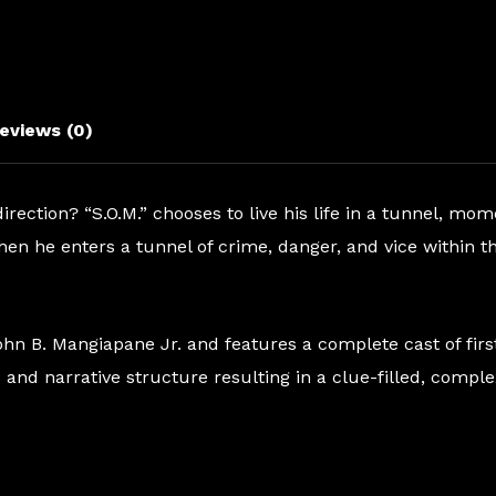
quantity
eviews (0)
ection? “S.O.M.” chooses to live his life in a tunnel, mo
hen he enters a tunnel of crime, danger, and vice within th
 John B. Mangiapane Jr. and features a complete cast of fi
and narrative structure resulting in a clue-filled, comple