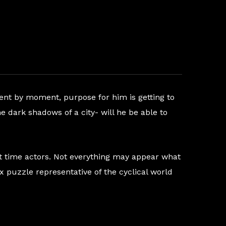
ment by moment, purpose for him is getting to
e dark shadows of a city- will he be able to
rst time actors. Not everything may appear what
x puzzle representative of the cyclical world