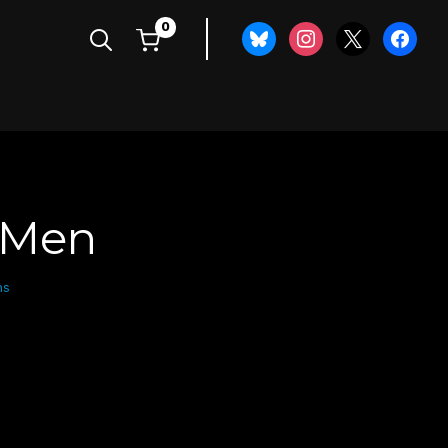
0
bluesky
instagram
x
faceboo
f Men
ns