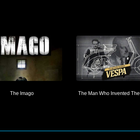
The Imago
The Man Who Invented The