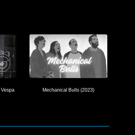
 Vespa
Mechanical Bulls (2023)