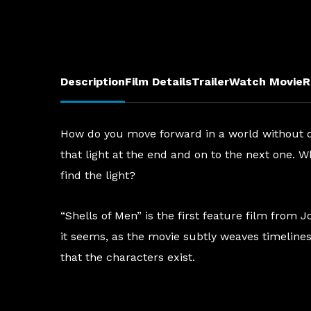
Description
Film Details
Trailer
Watch Movie
R
How do you move forward in a world without dir
that light at the end and on to the next one. W
find the light?
“Shells of Men” is the first feature film from
it seems, as the movie subtly weaves timelines 
that the characters exist.