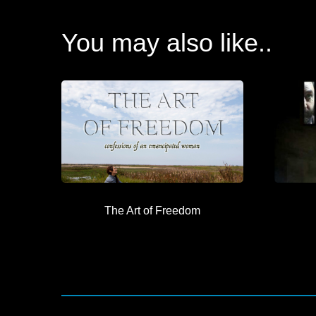
You may also like..
The Art of Freedom