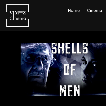
Home
Cinema