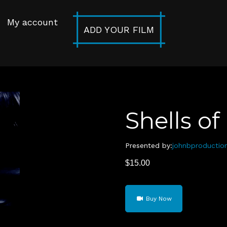
My account
ADD YOUR FILM
Shells o
Presented by:
johnbproductio
$
15.00
Shells
Buy Now
of
Men