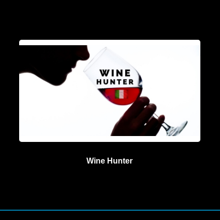
Wine Hunter