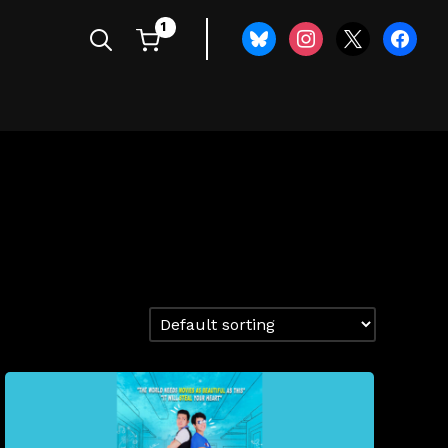
1
bluesky
instagram
x
faceboo