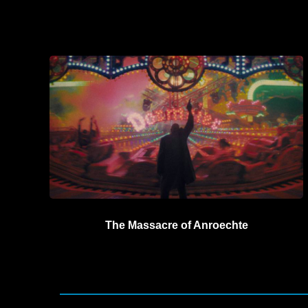
The Massacre of Anroechte