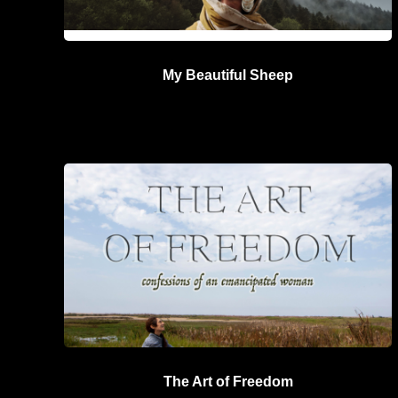
My Beautiful Sheep
The Art of Freedom