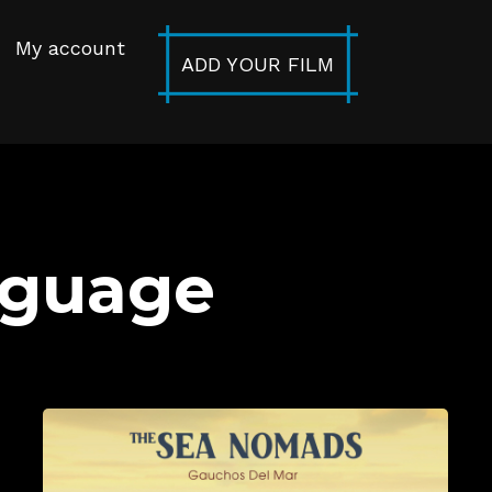
My account
ADD YOUR FILM
nguage