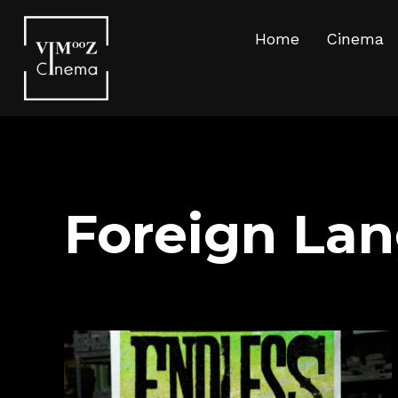
Home
Cinema
Foreign La