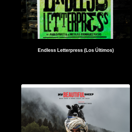
Endless Letterpress (Los Últimos)