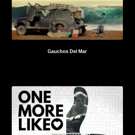
Gauchos Del Mar