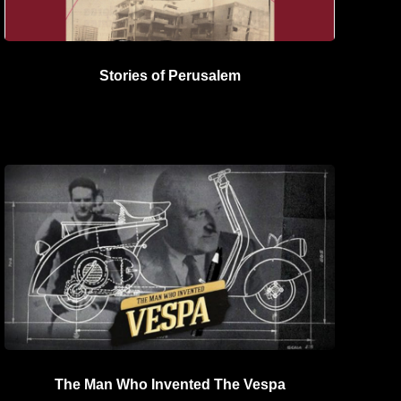
Stories of Perusalem
The Man Who Invented The Vespa