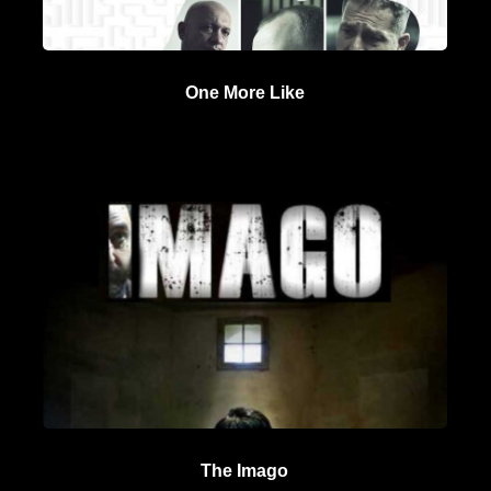
One More Like
The Imago