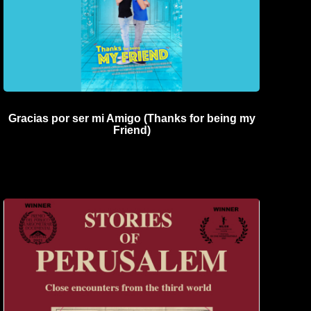
Gracias por ser mi Amigo (Thanks for being my
Friend)