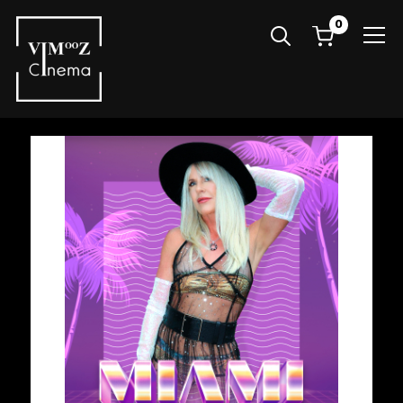
0
Info