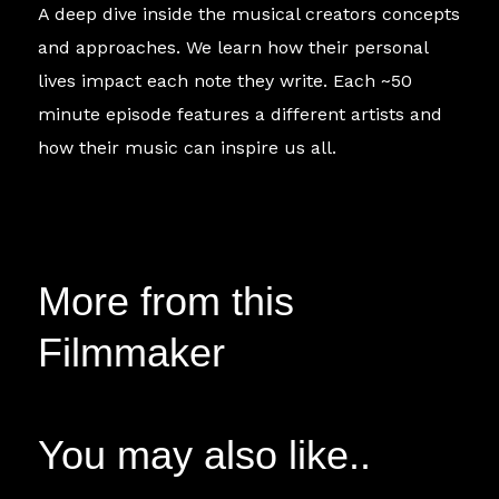
A deep dive inside the musical creators concepts
and approaches. We learn how their personal
lives impact each note they write. Each ~50
minute episode features a different artists and
how their music can inspire us all.
More from this
Filmmaker
You may also like..