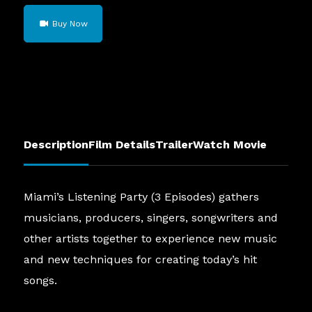
Miami's
Buy Now
Listening
Party
(3
Episodes)
quantity
Description
Film Details
Trailer
Watch Movie
Miami’s Listening Party (3 Episodes) gathers
musicians, producers, singers, songwriters and
other artists together to experience new music
and new techniques for creating today’s hit
songs.