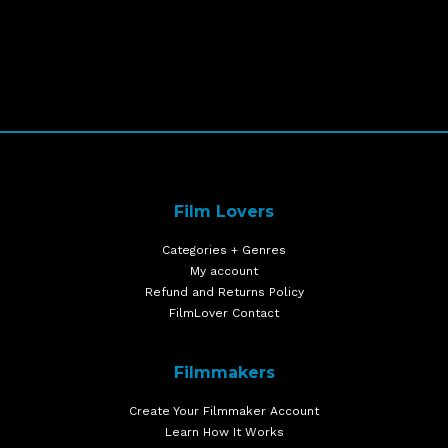
Film Lovers
Categories + Genres
My account
Refund and Returns Policy
FilmLover Contact
Filmmakers
Create Your Filmmaker Account
Learn How It Works