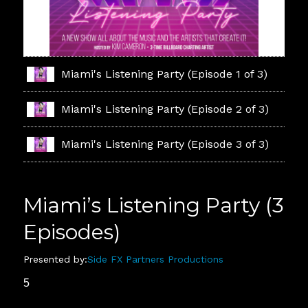
Miami's Listening Party (Episode 1 of 3)
Miami's Listening Party (Episode 2 of 3)
Miami's Listening Party (Episode 3 of 3)
Miami’s Listening Party (3
Episodes)
Presented by:
Side FX Partners Productions
5