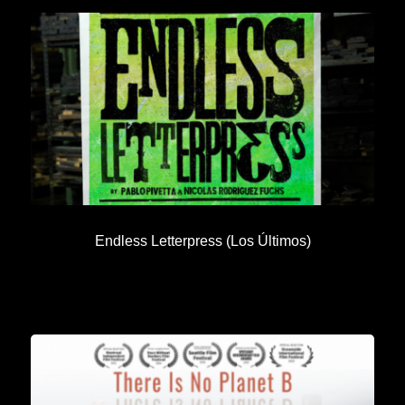
Endless Letterpress (Los Últimos)