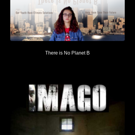
There is No Planet B