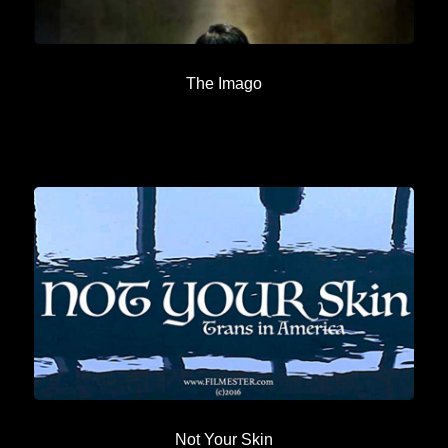
The Imago
Not Your Skin