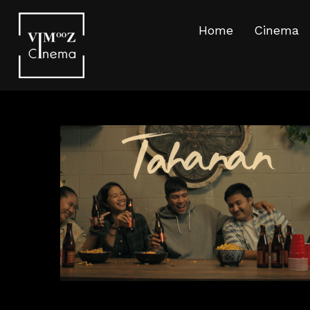
Home
Cinema