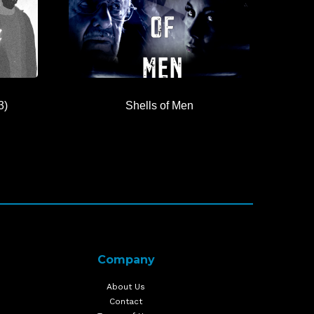
3)
Shells of Men
Company
About Us
Contact