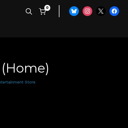
0
bluesky
instagram
x
faceboo
 (Home)
ntertainment Store