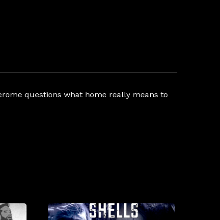
d Jerome questions what home really means to