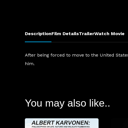
Description
Film Details
Trailer
Watch Movie
After being forced to move to the United Stat
him.
You may also like..