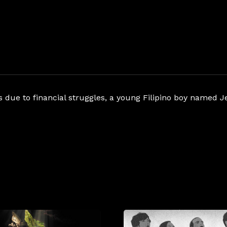
es due to financial struggles, a young Filipino boy name