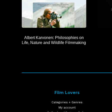
Albert Karvonen: Philosophies on
Life, Nature and Wildlife Filmmaking
Film Lovers
Categories + Genres
My account