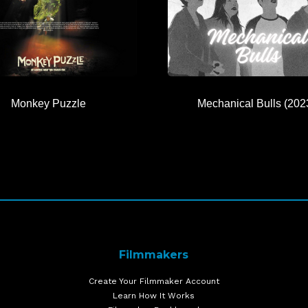
Monkey Puzzle
Mechanical Bulls (202
Filmmakers
Create Your Filmmaker Account
Learn How It Works