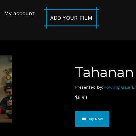
My account
ADD YOUR FILM
Tahanan
Presented by:
Howling Gale E
$
6.99
Tahanan
Buy Now
(Home)
quantity