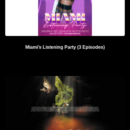
Miami’s Listening Party (3 Episodes)