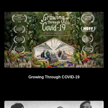
Growing Through COVID-19