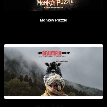
Monkey Puzzle