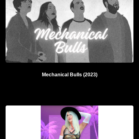
Mechanical Bulls (2023)