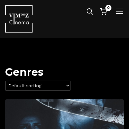
0
Info
Genres