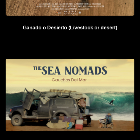
Ganado o Desierto (Livestock or desert)