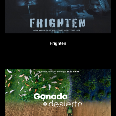
Frighten