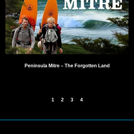
Peninsula Mitre – The Forgotten Land
1
2
3
4