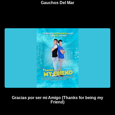
Gauchos Del Mar
Gracias por ser mi Amigo (Thanks for being my
Friend)