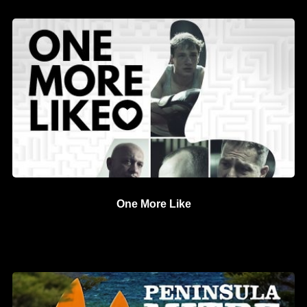
One More Like