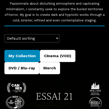
Passionnate about disturbing atmosphere and captivating
minimalism, I constantly seek to explore the buried territories
of horror. My goal is to create dark and hypnotic works through a
cold, sinister, refined and even contemplative staging.
My Collection
Cinema (VOD)
DVD / Blu-ray
Merch