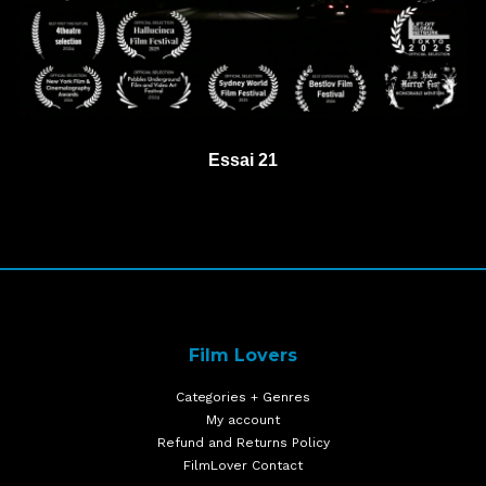
Essai 21
Film Lovers
Categories + Genres
My account
Refund and Returns Policy
FilmLover Contact