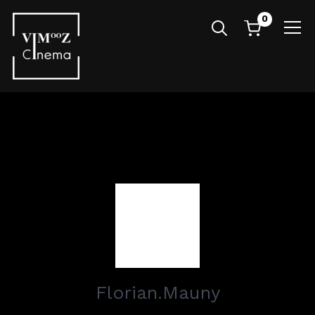
0
Info
Florian.Mauny