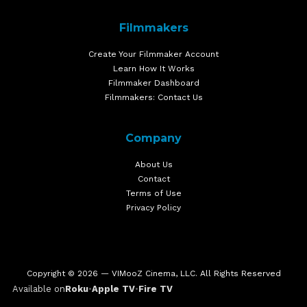
Filmmakers
Create Your Filmmaker Account
Learn How It Works
Filmmaker Dashboard
Filmmakers: Contact Us
Company
About Us
Contact
Terms of Use
Privacy Policy
Copyright © 2026 — VIMooZ Cinema, LLC. All Rights Reserved
Available on
Roku
•
Apple TV
•
Fire TV