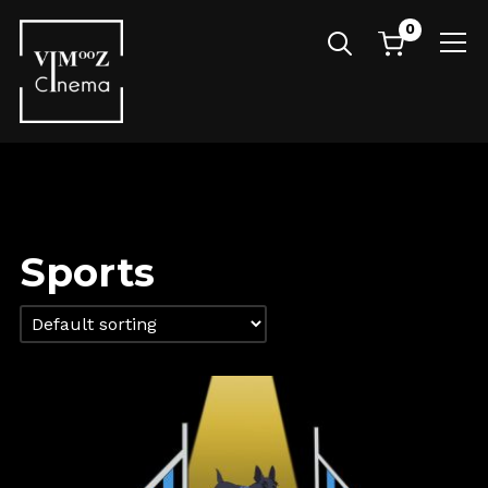
0
Info
Sports