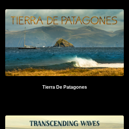
Tierra De Patagones