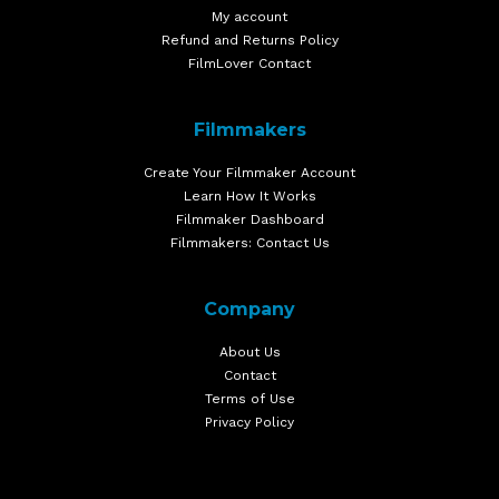
My account
Refund and Returns Policy
FilmLover Contact
Filmmakers
Create Your Filmmaker Account
Learn How It Works
Filmmaker Dashboard
Filmmakers: Contact Us
Company
About Us
Contact
Terms of Use
Privacy Policy