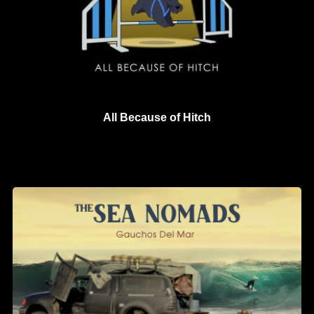
All Because of Hitch