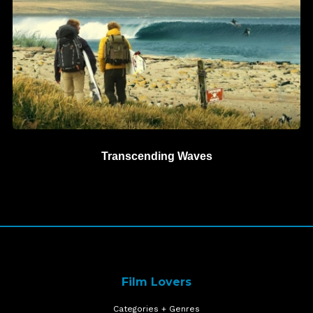
Transcending Waves
Film Lovers
Categories + Genres