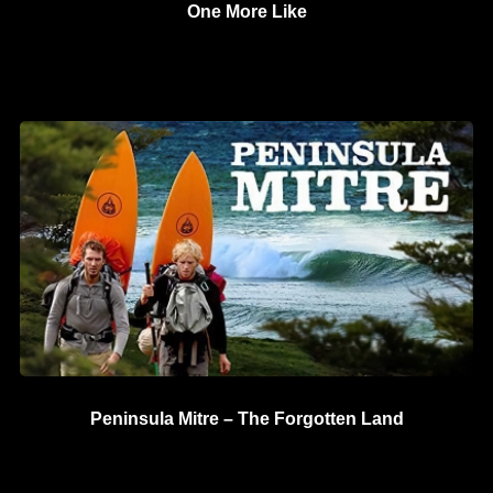
One More Like
Peninsula Mitre – The Forgotten Land