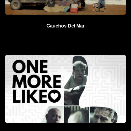
Gauchos Del Mar