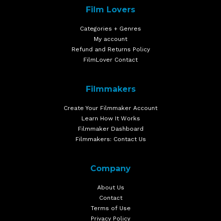
Film Lovers
Categories + Genres
My account
Refund and Returns Policy
FilmLover Contact
Filmmakers
Create Your Filmmaker Account
Learn How It Works
Filmmaker Dashboard
Filmmakers: Contact Us
Company
About Us
Contact
Terms of Use
Privacy Policy