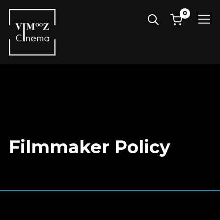
0
Info
Filmmaker Policy