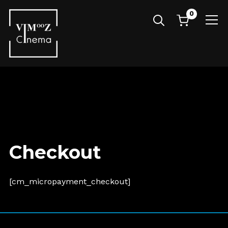
0
Info
Checkout
[cm_micropayment_checkout]