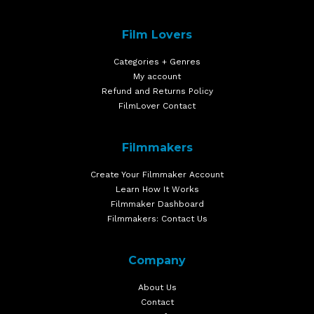
Film Lovers
Categories + Genres
My account
Refund and Returns Policy
FilmLover Contact
Filmmakers
Create Your Filmmaker Account
Learn How It Works
Filmmaker Dashboard
Filmmakers: Contact Us
Company
About Us
Contact